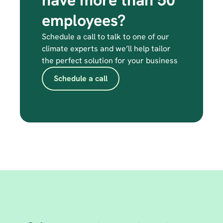
have more than 50 
employees?
Schedule a call to talk to one of our 
climate experts and we’ll help tailor 
the perfect solution for your business
Schedule a call