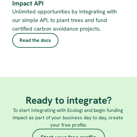
Impact API
Unlimited opportunities by integrating with 
our simple API, to plant trees and fund 
certified carbon avoidance projects.
Read the docs
Ready to integrate?
To start integrating with Ecologi and begin funding 
impact as part of your business day to day, create 
your free profile.