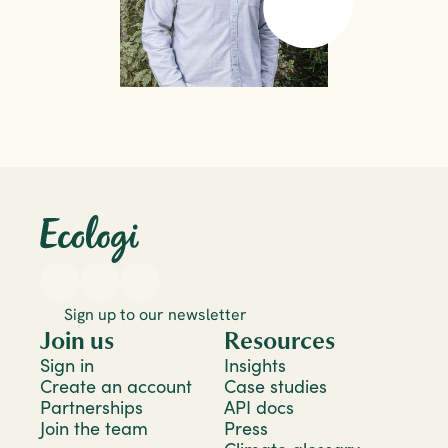
Sign up to our newsletter
Join us
Resources
Sign in
Insights
Create an account
Case studies
Partnerships
API docs
Join the team
Press