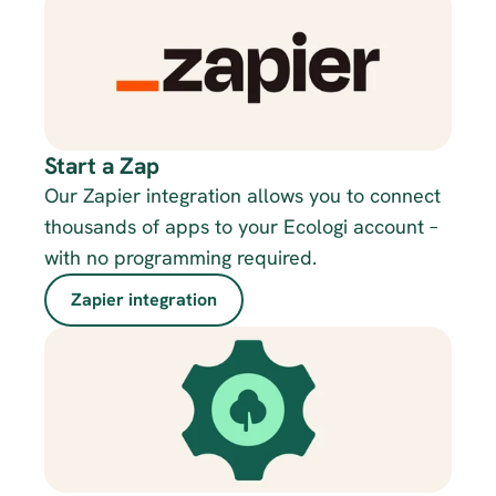
Start a Zap
Our Zapier integration allows you to connect 
thousands of apps to your Ecologi account – 
with no programming required.
Zapier integration