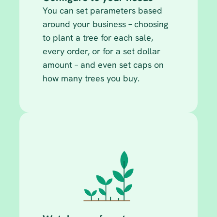
You can set parameters based 
around your business – choosing 
to plant a tree for each sale, 
every order, or for a set dollar 
amount – and even set caps on 
how many trees you buy.