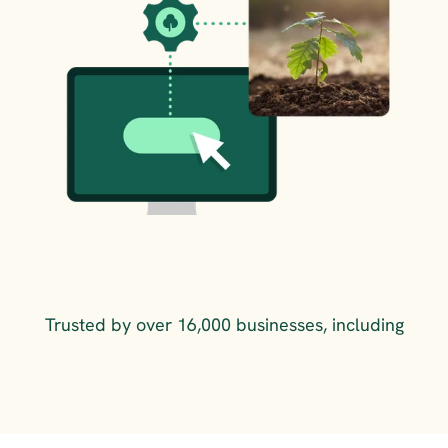
Trusted by over 16,000 businesses, including