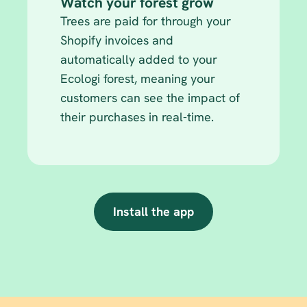
Watch your forest grow
Trees are paid for through your 
Shopify invoices and 
automatically added to your 
Ecologi forest, meaning your 
customers can see the impact of 
their purchases in real-time.
Install the app