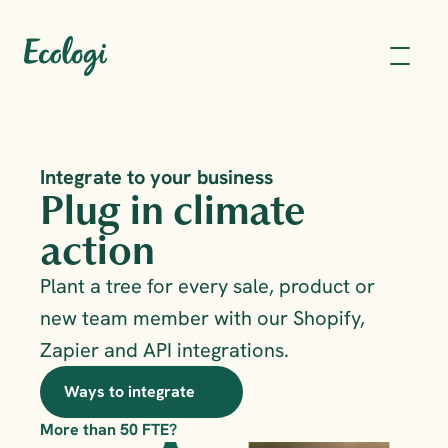
Integrate to your business
Plug in climate 
action
Plant a tree for every sale, product or 
new team member with our Shopify, 
Zapier and API integrations. 
Ways to integrate
More than 50 FTE?