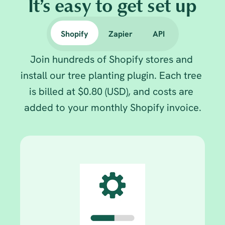
It’s easy to get set up
Shopify
Zapier
API
Join hundreds of Shopify stores and 
install our tree planting plugin. Each tree 
is billed at $0.80 (USD), and costs are 
added to your monthly Shopify invoice.