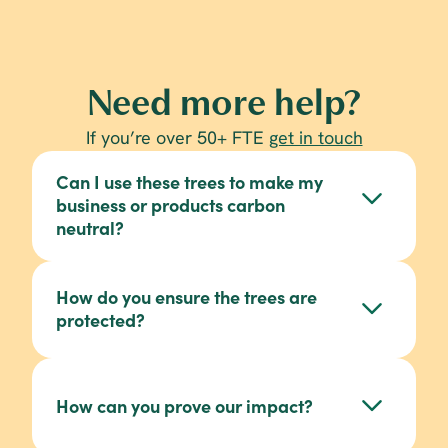
Need more help?
If you’re over 50+ FTE 
get in touch
Can I use these trees to make my 
business or products carbon 
neutral?
How do you ensure the trees are 
protected?
View these 
here
Gold Standard
How can you prove our impact?
article on responsible reforestation.
invoice receipts