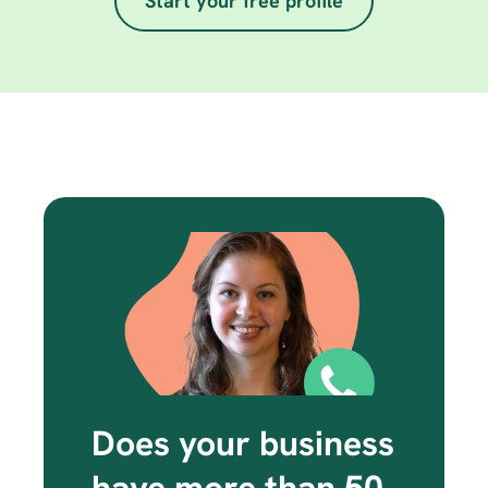
Start your free profile
Does your business 