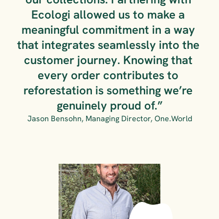
Ecologi allowed us to make a 
meaningful commitment in a way 
that integrates seamlessly into the 
customer journey. Knowing that 
every order contributes to 
reforestation is something we’re 
genuinely proud of.”
Jason Bensohn, Managing Director, One.World