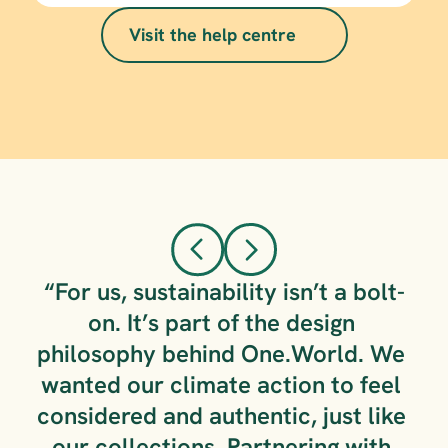
Visit the help centre
annual 
audit
here.
carbon 
neutral guide
“For us, sustainability isn’t a bolt-
on. It’s part of the design 
philosophy behind One.World. We 
wanted our climate action to feel 
considered and authentic, just like 
our collections. Partnering with 