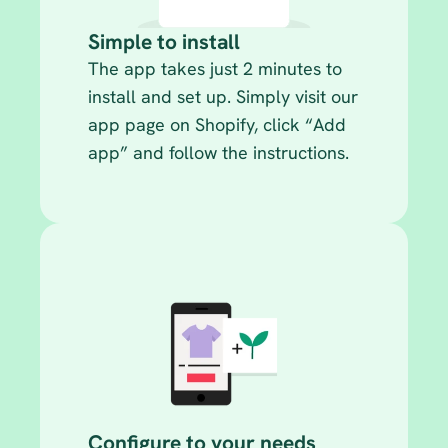
Simple to install
The app takes just 2 minutes to 
install and set up. Simply visit our 
app page on Shopify, click “Add 
app” and follow the instructions.
Configure to your needs