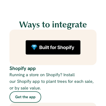
Ways to integrate
Shopify app
Running a store on Shopify? Install 
our Shopify app to plant trees for each sale, 
or by sale value.
Get the app