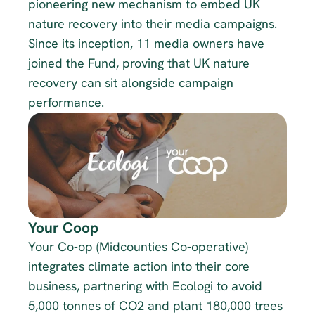
pioneering new mechanism to embed UK 
nature recovery into their media campaigns. 
Since its inception, 11 media owners have 
joined the Fund, proving that UK nature 
recovery can sit alongside campaign 
performance. 
Your Coop
Your Co-op (Midcounties Co-operative) 
integrates climate action into their core 
business, partnering with Ecologi to avoid 
5,000 tonnes of CO2 and plant 180,000 trees 