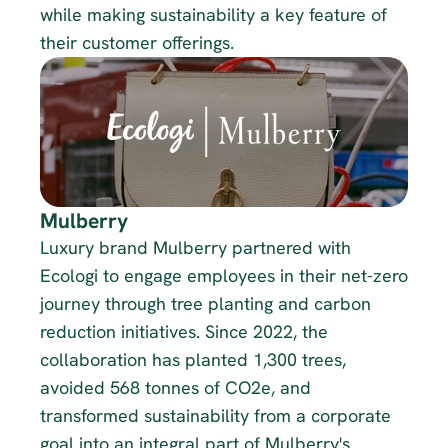
while making sustainability a key feature of 
their customer offerings.
Mulberry
Luxury brand Mulberry partnered with 
Ecologi to engage employees in their net-zero 
journey through tree planting and carbon 
reduction initiatives. Since 2022, the 
collaboration has planted 1,300 trees, 
avoided 568 tonnes of CO2e, and 
transformed sustainability from a corporate 
goal into an integral part of Mulberry's 