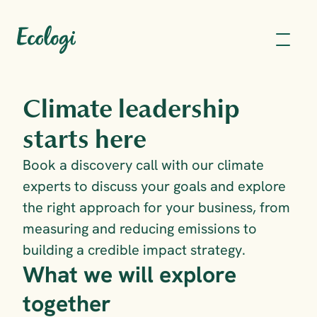
Climate leadership 
starts here
Book a discovery call with our climate 
experts to discuss your goals and explore 
the right approach for your business, from 
measuring and reducing emissions to 
building a credible impact strategy.
What we will explore 
together