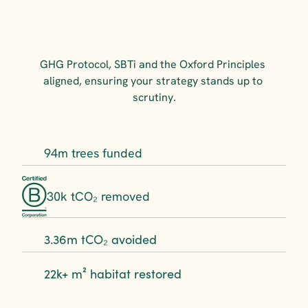
GHG Protocol, SBTi and the Oxford Principles 
aligned, ensuring your strategy stands up to 
scrutiny.
94m trees funded
30k tCO₂ removed
3.36m tCO₂ avoided
22k+ m² habitat restored