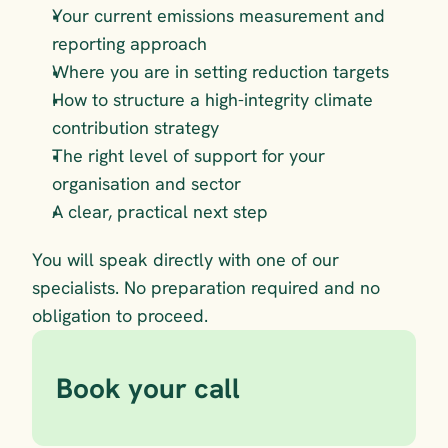
Your current emissions measurement and 
reporting approach 
Where you are in setting reduction targets 
How to structure a high-integrity climate 
contribution strategy  
The right level of support for your 
organisation and sector
A clear, practical next step
You will speak directly with one of our 
specialists. No preparation required and no 
obligation to proceed.
Book your call