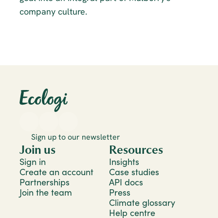
company culture.
Sign up to our newsletter
Join us
Resources
Sign in
Insights
Create an account
Case studies
Partnerships
API docs
Join the team
Press
Climate glossary
Help centre