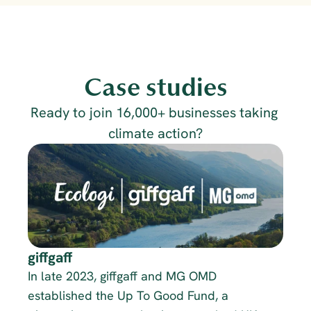
Case studies
Ready to join 16,000+ businesses taking 
climate action?
giffgaff
In late 2023, giffgaff and MG OMD 
established the Up To Good Fund, a 