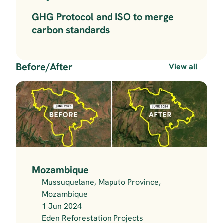
GHG Protocol and ISO to merge 
carbon standards
Before/After
View all
Mozambique
Mussuquelane, Maputo Province, 
Mozambique
1 Jun 2024
Eden Reforestation Projects