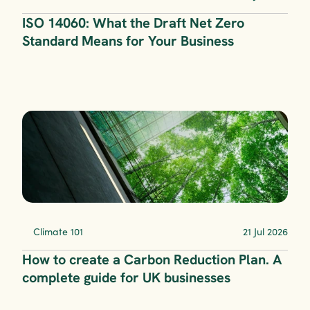
ISO 14060: What the Draft Net Zero 
Standard Means for Your Business
Climate 101
21 Jul 2026
How to create a Carbon Reduction Plan. A 
complete guide for UK businesses