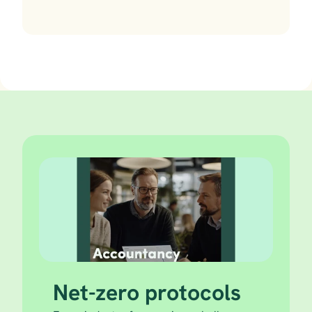
Net-zero protocols