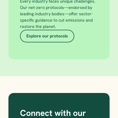
Every industry faces unique challenges. 
Our net-zero protocols—endorsed by 
leading industry bodies—offer sector-
specific guidance to cut emissions and 
restore the planet.
Explore our protocols
Connect with our 