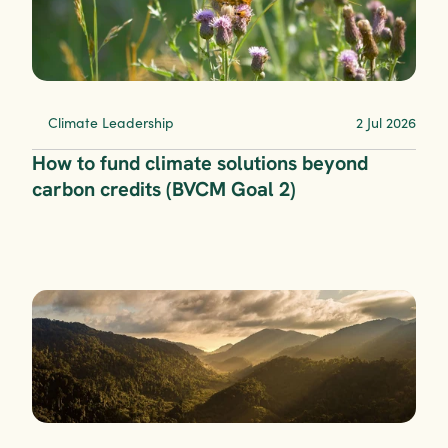
Climate Leadership
2 Jul 2026
How to fund climate solutions beyond 
carbon credits (BVCM Goal 2)