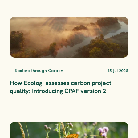
Restore through Carbon
15 Jul 2026
How Ecologi assesses carbon project 
quality: Introducing CPAF version 2