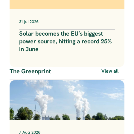
31 Jul 2026
Solar becomes the EU’s biggest 
power source, hitting a record 25% 
in June
The Greenprint
View all
7 Aug 2026