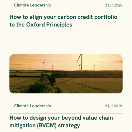
Climate Leadership
2 Jul 2026
How to align your carbon credit portfolio 
to the Oxford Principles
Climate Leadership
2 Jul 2026
How to design your beyond value chain 
mitigation (BVCM) strategy