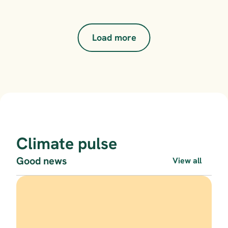
Load more
Climate pulse
Good news
View all