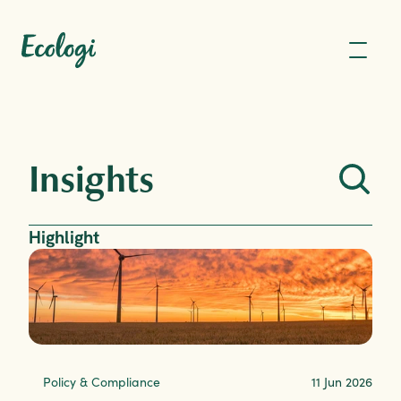
Insights
Highlight
Policy & Compliance
11 Jun 2026