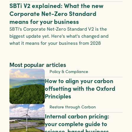
SBTi V2 explained: What the new 
Corporate Net-Zero Standard 
means for your business
SBTi's Corporate Net-Zero Standard V2 is the 
biggest update yet. Here's what's changed and 
what it means for your business from 2028
Most popular articles
Policy & Compliance
How to align your carbon 
offsetting with the Oxford 
Principles
Restore through Carbon
Internal carbon pricing: 
your complete guide to 
science-based business 