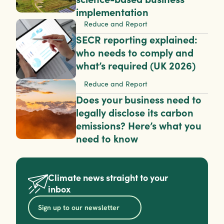
implementation
Reduce and Report
SECR reporting explained: 
who needs to comply and 
what’s required (UK 2026)
Reduce and Report
Does your business need to 
legally disclose its carbon 
emissions? Here’s what you 
need to know
Climate news straight to your 
inbox
Sign up to our newsletter