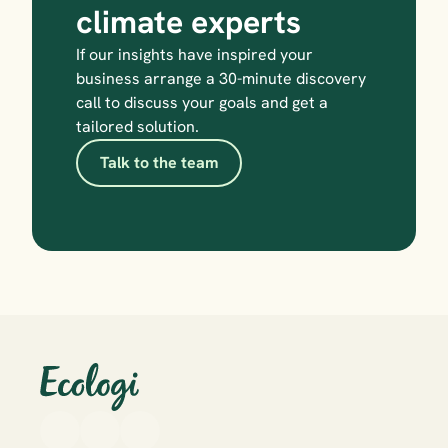
climate experts
If our insights have inspired your 
business arrange a 30-minute discovery 
call to discuss your goals and get a 
tailored solution.
Talk to the team