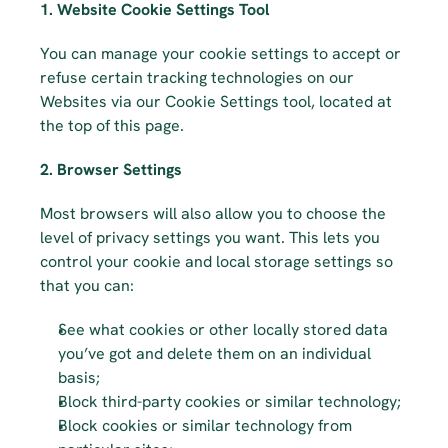
1. Website Cookie Settings Tool
You can manage your cookie settings to accept or 
refuse certain tracking technologies on our 
Websites via our Cookie Settings tool, located at 
the top of this page.
2. Browser Settings
Most browsers will also allow you to choose the 
level of privacy settings you want. This lets you 
control your cookie and local storage settings so 
that you can:
See what cookies or other locally stored data 
you’ve got and delete them on an individual 
basis;
Block third-party cookies or similar technology;
Block cookies or similar technology from 