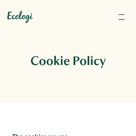
Cookie Policy