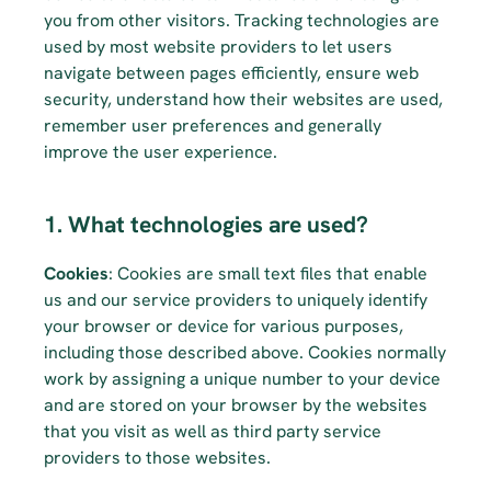
you from other visitors. Tracking technologies are 
used by most website providers to let users 
navigate between pages efficiently, ensure web 
security, understand how their websites are used, 
remember user preferences and generally 
improve the user experience.
1. What technologies are used?
Cookies
: Cookies are small text files that enable 
us and our service providers to uniquely identify 
your browser or device for various purposes, 
including those described above. Cookies normally 
work by assigning a unique number to your device 
and are stored on your browser by the websites 
that you visit as well as third party service 
providers to those websites.