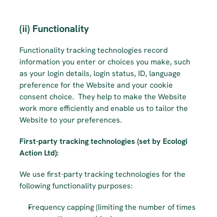
(ii) Functionality
Functionality tracking technologies record 
information you enter or choices you make, such 
as your login details, login status, ID, language 
preference for the Website and your cookie 
consent choice. ­­­­­ They help to make the Website 
work more efficiently and enable us to tailor the 
Website to your preferences.
First-party tracking technologies (set by Ecologi 
Action Ltd):
We use first-party tracking technologies for the 
following functionality purposes:
Frequency capping (limiting the number of times 