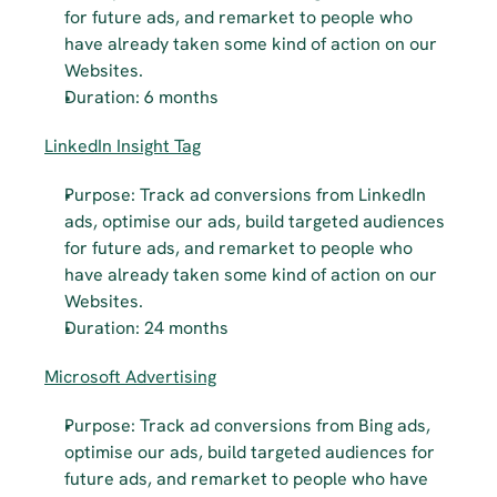
for future ads, and remarket to people who 
have already taken some kind of action on our 
Websites.
Duration: 6 months
LinkedIn Insight Tag
Purpose: Track ad conversions from LinkedIn 
ads, optimise our ads, build targeted audiences 
for future ads, and remarket to people who 
have already taken some kind of action on our 
Websites.
Duration: 24 months
Microsoft Advertising
Purpose: Track ad conversions from Bing ads, 
optimise our ads, build targeted audiences for 
future ads, and remarket to people who have 