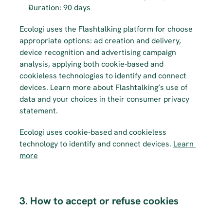
Duration: 90 days
Ecologi uses the Flashtalking platform for choose 
appropriate options: ad creation and delivery, 
device recognition and advertising campaign 
analysis, applying both cookie-based and 
cookieless technologies to identify and connect 
devices. Learn more about Flashtalking’s use of 
data and your choices in their consumer privacy 
statement.
Ecologi uses cookie-based and cookieless 
technology to identify and connect devices. 
Learn 
more
3. How to accept or refuse cookies