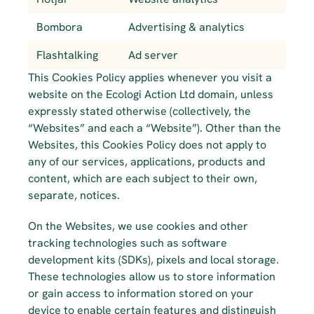
Bombora
Advertising & analytics
Flashtalking
Ad server
This Cookies Policy applies whenever you visit a 
website on the Ecologi Action Ltd domain, unless 
expressly stated otherwise (collectively, the 
“Websites” and each a “Website”). Other than the 
Websites, this Cookies Policy does not apply to 
any of our services, applications, products and 
content, which are each subject to their own, 
separate, notices.
On the Websites, we use cookies and other 
tracking technologies such as software 
development kits (SDKs), pixels and local storage. 
These technologies allow us to store information 
or gain access to information stored on your 
device to enable certain features and distinguish 