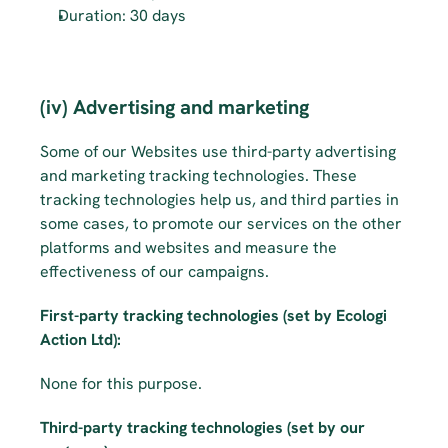
Duration: 30 days
(iv) Advertising and marketing
Some of our Websites use third-party advertising 
and marketing tracking technologies. These 
tracking technologies help us, and third parties in 
some cases, to promote our services on the other 
platforms and websites and measure the 
effectiveness of our campaigns.
First-party tracking technologies (set by Ecologi 
Action Ltd):
None for this purpose.
Third-party tracking technologies (set by our 