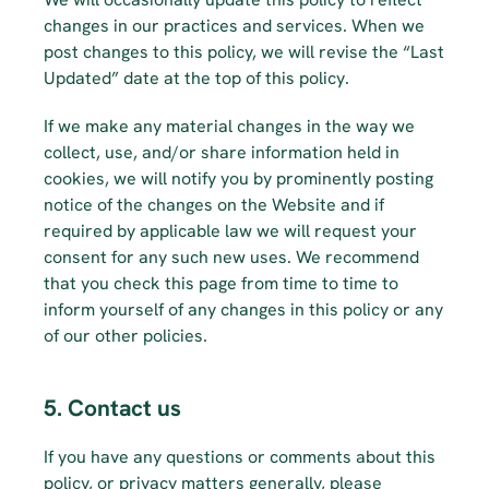
changes in our practices and services. When we 
post changes to this policy, we will revise the “Last 
Updated” date at the top of this policy.
If we make any material changes in the way we 
collect, use, and/or share information held in 
cookies, we will notify you by prominently posting 
notice of the changes on the Website and if 
required by applicable law we will request your 
consent for any such new uses. We recommend 
that you check this page from time to time to 
inform yourself of any changes in this policy or any 
of our other policies.
5. Contact us
If you have any questions or comments about this 
policy, or privacy matters generally, please 