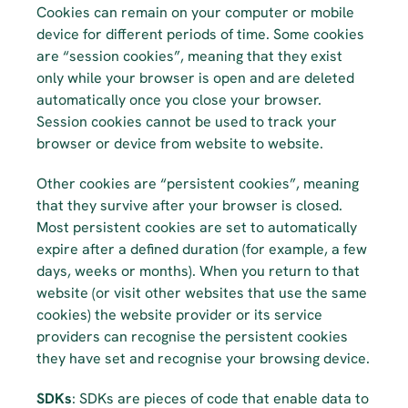
Cookies can remain on your computer or mobile 
device for different periods of time. Some cookies 
are “session cookies”, meaning that they exist 
only while your browser is open and are deleted 
automatically once you close your browser. 
Session cookies cannot be used to track your 
browser or device from website to website.
Other cookies are “persistent cookies”, meaning 
that they survive after your browser is closed. 
Most persistent cookies are set to automatically 
expire after a defined duration (for example, a few 
days, weeks or months). When you return to that 
website (or visit other websites that use the same 
cookies) the website provider or its service 
providers can recognise the persistent cookies 
they have set and recognise your browsing device.
SDKs
: SDKs are pieces of code that enable data to 