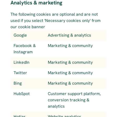
Analytics & marketing
The following cookies are optional and are not 
used if you select 'Necessary cookies only' from 
our cookie banner
Google
Advertising & analytics
Facebook & 
Marketing & community
Instagram
LinkedIn
Marketing & community
Twitter
Marketing & community
Bing
Marketing & community
HubSpot
Customer support platform, 
conversion tracking & 
analytics
Hotjar
Website analytics