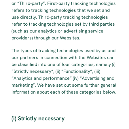
or “Third-party”. First-party tracking technologies 
refers to tracking technologies that we set and 
use directly. Third-party tracking technologies 
refer to tracking technologies set by third parties 
(such as our analytics or advertising service 
providers) through our Websites.
The types of tracking technologies used by us and 
our partners in connection with the Websites can 
be classified into one of four categories, namely (i) 
“Strictly necessary”, (ii) “Functionality”, (iii) 
“Analytics and performance” (iv) “Advertising and 
marketing”. We have set out some further general 
information about each of these categories below.
(i) Strictly necessary