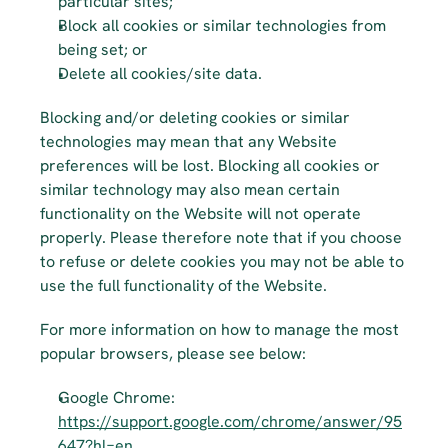
particular sites;
Block all cookies or similar technologies from 
being set; or
Delete all cookies/site data.
Blocking and/or deleting cookies or similar 
technologies may mean that any Website 
preferences will be lost. Blocking all cookies or 
similar technology may also mean certain 
functionality on the Website will not operate 
properly. Please therefore note that if you choose 
to refuse or delete cookies you may not be able to 
use the full functionality of the Website.
For more information on how to manage the most 
popular browsers, please see below:
Google Chrome: 
https://support.google.com/chrome/answer/95
647?hl=en