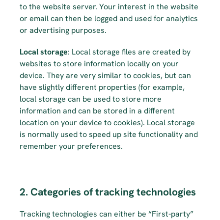
to the website server. Your interest in the website 
or email can then be logged and used for analytics 
or advertising purposes.
Local storage
: Local storage files are created by 
websites to store information locally on your 
device. They are very similar to cookies, but can 
have slightly different properties (for example, 
local storage can be used to store more 
information and can be stored in a different 
location on your device to cookies). Local storage 
is normally used to speed up site functionality and 
remember your preferences.
2. Categories of tracking technologies
Tracking technologies can either be “First-party” 