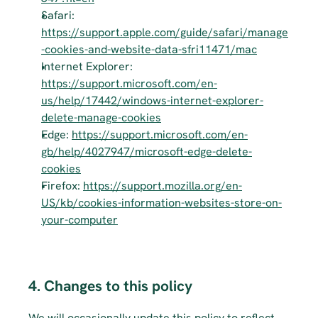
Safari: 
https://support.apple.com/guide/safari/manage
-cookies-and-website-data-sfri11471/mac
Internet Explorer: 
https://support.microsoft.com/en-
us/help/17442/windows-internet-explorer-
delete-manage-cookies
Edge: 
https://support.microsoft.com/en-
gb/help/4027947/microsoft-edge-delete-
cookies
Firefox: 
https://support.mozilla.org/en-
US/kb/cookies-information-websites-store-on-
your-computer
4. Changes to this policy
We will occasionally update this policy to reflect 