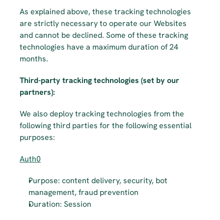
As explained above, these tracking technologies 
are strictly necessary to operate our Websites 
and cannot be declined. Some of these tracking 
technologies have a maximum duration of 24 
months.
Third-party tracking technologies (set by our 
partners): ­­
We also deploy tracking technologies from the 
following third parties for the following essential 
purposes:
Auth0
Purpose: content delivery, security, bot 
management, fraud prevention
Duration: Session