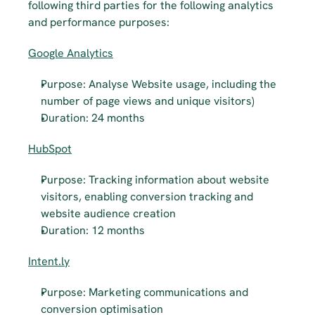
following third parties for the following analytics 
and performance purposes:
Google Analytics
Purpose: Analyse Website usage, including the 
number of page views and unique visitors)
Duration: 24 months
HubSpot
Purpose: Tracking information about website 
visitors, enabling conversion tracking and 
website audience creation
Duration: 12 months
Intent.ly
Purpose: Marketing communications and 
conversion optimisation