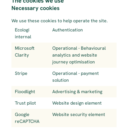
The cookies we use
Necessary cookies
We use these cookies to help operate the site. 
Ecologi 
Authentication
internal
Microsoft 
Operational - Behavioural 
Clarity
analytics and website 
journey optimisation
Stripe
Operational - payment 
solution
Floodlight
Advertising & marketing
Trust pilot
Website design element
Google 
Website security element
reCAPTCHA