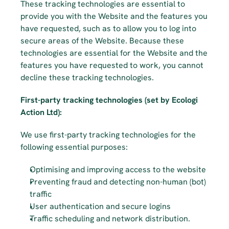
These tracking technologies are essential to 
provide you with the Website and the features you 
have requested, such as to allow you to log into 
secure areas of the Website. Because these 
technologies are essential for the Website and the 
features you have requested to work, you cannot 
decline these tracking technologies.
First-party tracking technologies (set by Ecologi 
Action Ltd):
We use first-party tracking technologies for the 
following essential purposes:
Optimising and improving access to the website
Preventing fraud and detecting non-human (bot) 
traffic
User authentication and secure logins
Traffic scheduling and network distribution.