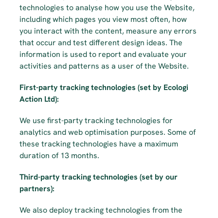
technologies to analyse how you use the Website, 
including which pages you view most often, how 
you interact with the content, measure any errors 
that occur and test different design ideas. The 
information is used to report and evaluate your 
activities and patterns as a user of the Website.
First-party tracking technologies (set by Ecologi 
Action Ltd):
We use first-party tracking technologies for 
analytics and web optimisation purposes. Some of 
these tracking technologies have a maximum 
duration of 13 months.
Third-party tracking technologies (set by our 
partners):
We also deploy tracking technologies from the 