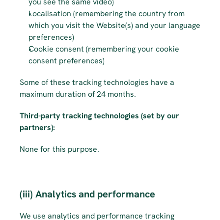
you see the same video)
Localisation (remembering the country from 
which you visit the Website(s) and your language 
preferences)
Cookie consent (remembering your cookie 
consent preferences)
Some of these tracking technologies have a 
maximum duration of 24 months.
Third-party tracking technologies (set by our 
partners):
None for this purpose.
(iii) Analytics and performance
We use analytics and performance tracking 