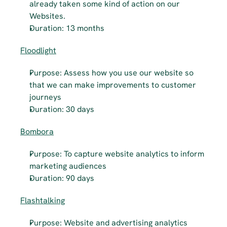
already taken some kind of action on our 
Websites.
Duration: 13 months
Floodlight
Purpose: Assess how you use our website so 
that we can make improvements to customer 
journeys
Duration: 30 days
Bombora
Purpose: To capture website analytics to inform 
marketing audiences
Duration: 90 days
Flashtalking
Purpose: Website and advertising analytics