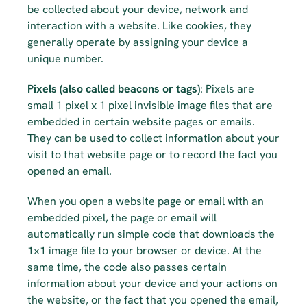
be collected about your device, network and 
interaction with a website. Like cookies, they 
generally operate by assigning your device a 
unique number.
Pixels (also called beacons or tags)
: Pixels are 
small 1 pixel x 1 pixel invisible image files that are 
embedded in certain website pages or emails. 
They can be used to collect information about your 
visit to that website page or to record the fact you 
opened an email.
When you open a website page or email with an 
embedded pixel, the page or email will 
automatically run simple code that downloads the 
1×1 image file to your browser or device. At the 
same time, the code also passes certain 
information about your device and your actions on 
the website, or the fact that you opened the email, 