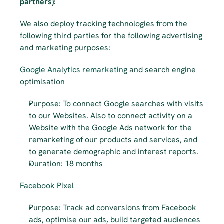
partners):
We also deploy tracking technologies from the 
following third parties for the following advertising 
and marketing purposes:
Google Analytics remarketing
 and search engine 
optimisation
Purpose: To connect Google searches with visits 
to our Websites. Also to connect activity on a 
Website with the Google Ads network for the 
remarketing of our products and services, and 
to generate demographic and interest reports.
Duration: 18 months
Facebook Pixel
Purpose: Track ad conversions from Facebook 
ads, optimise our ads, build targeted audiences 