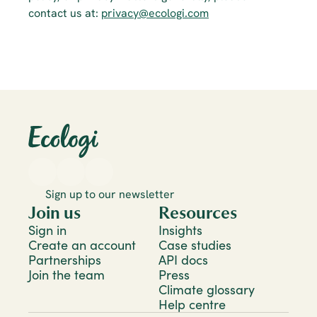
contact us at: 
privacy@ecologi.com
Sign up to our newsletter
Join us
Resources
Sign in
Insights
Create an account
Case studies
Partnerships
API docs
Join the team
Press
Climate glossary
Help centre